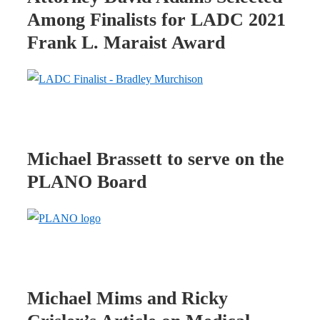
Among Finalists for LADC 2021
Frank L. Maraist Award
Michael Brassett to serve on the
PLANO Board
Michael Mims and Ricky