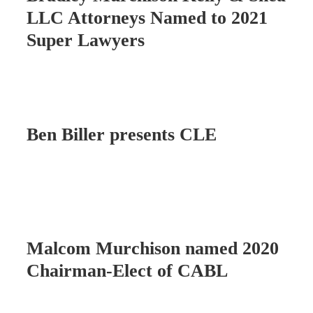
LLC Attorneys Named to 2021
Super Lawyers
Ben Biller presents CLE
Malcom Murchison named 2020
Chairman-Elect of CABL