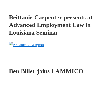
Brittanie Carpenter presents at
Advanced Employment Law in
Louisiana Seminar
Ben Biller joins LAMMICO