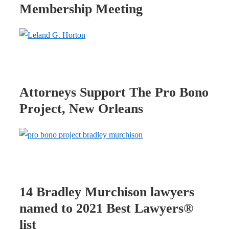
Membership Meeting
Attorneys Support The Pro Bono
Project, New Orleans
14 Bradley Murchison lawyers
named to 2021 Best Lawyers®
list