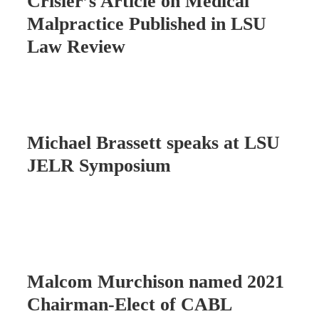
Crisler’s Article on Medical
Malpractice Published in LSU
Law Review
Michael Brassett speaks at LSU
JELR Symposium
Malcom Murchison named 2021
Chairman-Elect of CABL