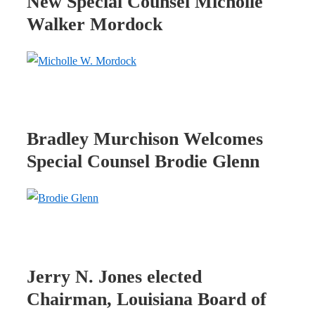
New Special Counsel Micholle
Walker Mordock
Bradley Murchison Welcomes
Special Counsel Brodie Glenn
Jerry N. Jones elected
Chairman, Louisiana Board of