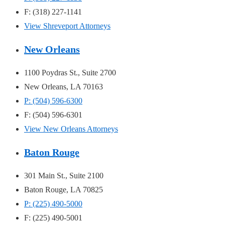
F: (318) 227-1141
View Shreveport Attorneys
New Orleans
1100 Poydras St., Suite 2700
New Orleans, LA 70163
P: (504) 596-6300
F: (504) 596-6301
View New Orleans Attorneys
Baton Rouge
301 Main St., Suite 2100
Baton Rouge, LA 70825
P: (225) 490-5000
F: (225) 490-5001