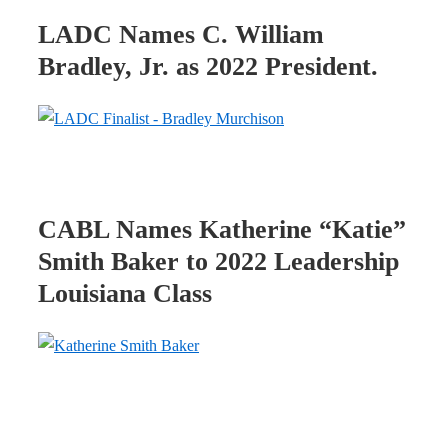
LADC Names C. William
Bradley, Jr. as 2022 President.
CABL Names Katherine “Katie”
Smith Baker to 2022 Leadership
Louisiana Class