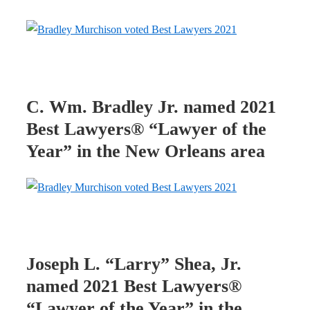
C. Wm. Bradley Jr. named 2021
Best Lawyers® “Lawyer of the
Year” in the New Orleans area
Joseph L. “Larry” Shea, Jr.
named 2021 Best Lawyers®
“Lawyer of the Year” in the