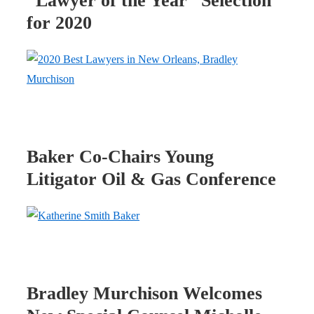
“Lawyer of the Year” Selection
for 2020
Baker Co-Chairs Young
Litigator Oil & Gas Conference
Bradley Murchison Welcomes