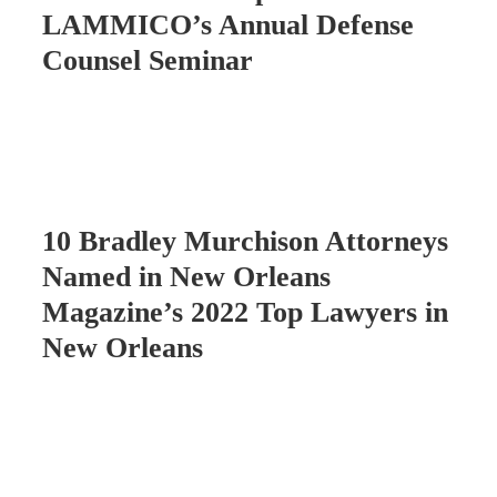
LAMMICO’s Annual Defense
Counsel Seminar
10 Bradley Murchison Attorneys
Named in New Orleans
Magazine’s 2022 Top Lawyers in
New Orleans