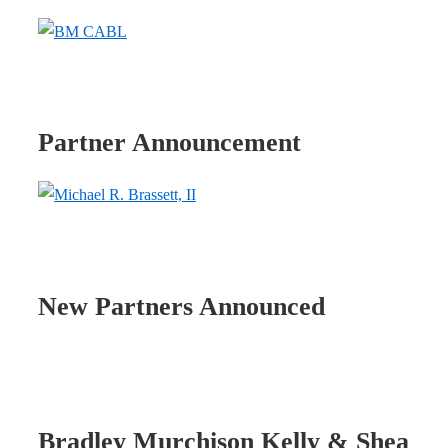
Partner Announcement
New Partners Announced
Bradley Murchison Kelly & Shea