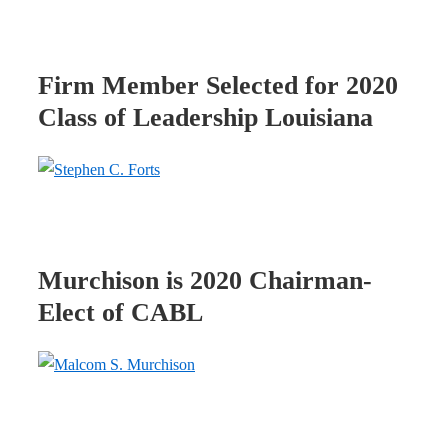
Firm Member Selected for 2020
Class of Leadership Louisiana
Murchison is 2020 Chairman-
Elect of CABL