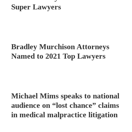
Super Lawyers
Bradley Murchison Attorneys
Named to 2021 Top Lawyers
Michael Mims speaks to national
audience on “lost chance” claims
in medical malpractice litigation