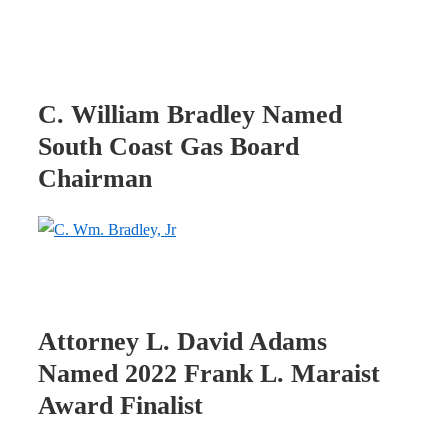
C. William Bradley Named
South Coast Gas Board
Chairman
Attorney L. David Adams
Named 2022 Frank L. Maraist
Award Finalist