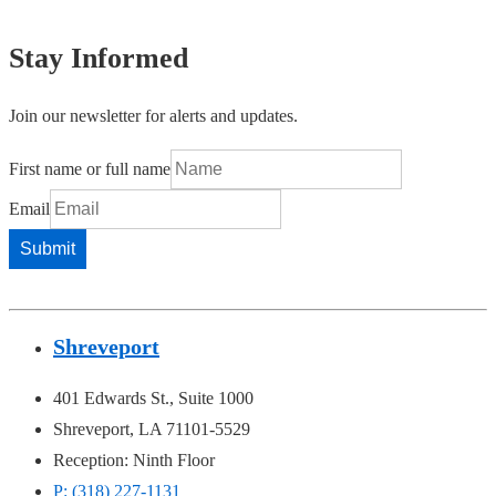
Stay Informed
Join our newsletter for alerts and updates.
First name or full name
Email
Shreveport
401 Edwards St., Suite 1000
Shreveport, LA 71101-5529
Reception: Ninth Floor
P: (318) 227-1131