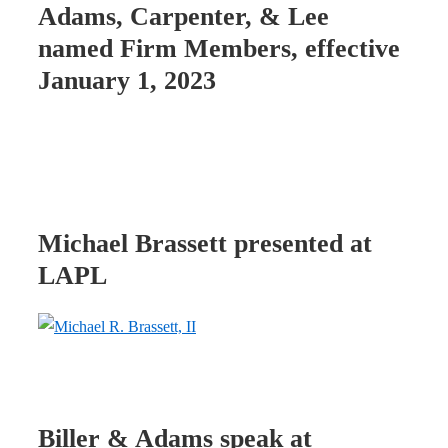
Adams, Carpenter, & Lee
named Firm Members, effective
January 1, 2023
Michael Brassett presented at
LAPL
Biller & Adams speak at