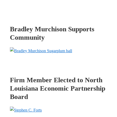
Bradley Murchison Supports
Community
Firm Member Elected to North
Louisiana Economic Partnership
Board