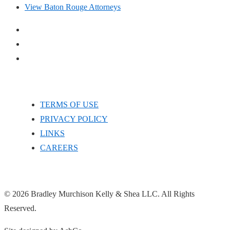
View Baton Rouge Attorneys
TERMS OF USE
PRIVACY POLICY
LINKS
CAREERS
© 2026 Bradley Murchison Kelly & Shea LLC. All Rights
Reserved.