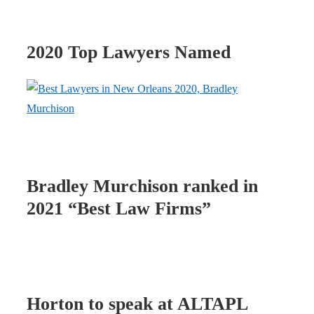
2020 Top Lawyers Named
Bradley Murchison ranked in
2021 “Best Law Firms”
Horton to speak at ALTAPL