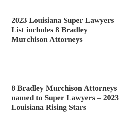
2023 Louisiana Super Lawyers
List includes 8 Bradley
Murchison Attorneys
8 Bradley Murchison Attorneys
named to Super Lawyers – 2023
Louisiana Rising Stars