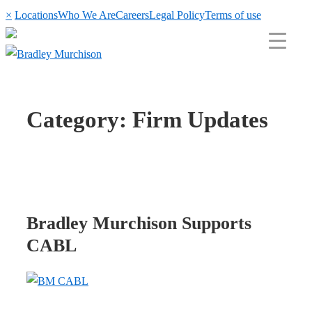
×
Locations
Who We Are
Careers
Legal Policy
Terms of use
Category:
Firm Updates
Bradley Murchison Supports
CABL