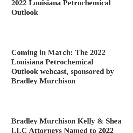
2022 Louisiana Petrochemical
Outlook
Coming in March: The 2022
Louisiana Petrochemical
Outlook webcast, sponsored by
Bradley Murchison
Bradley Murchison Kelly & Shea
LLC Attorneys Named to 2022