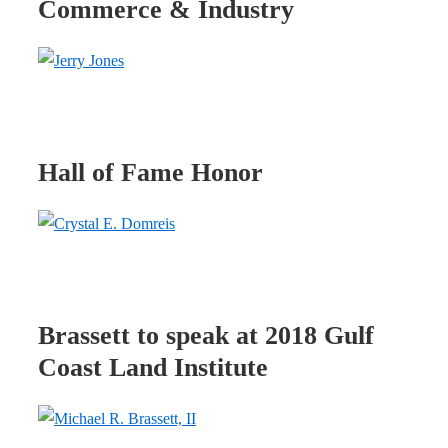
Commerce & Industry
Hall of Fame Honor
Brassett to speak at 2018 Gulf
Coast Land Institute