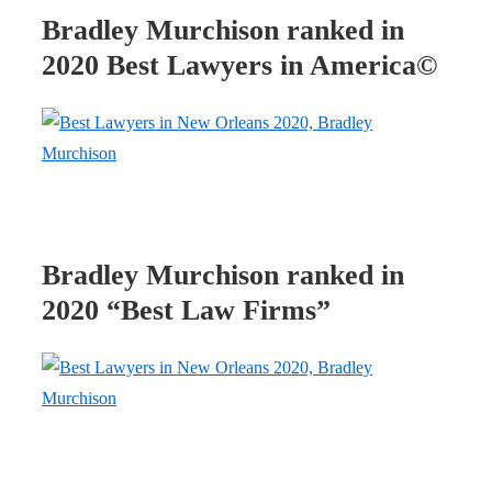
Bradley Murchison ranked in
2020 Best Lawyers in America©
Bradley Murchison ranked in
2020 “Best Law Firms”