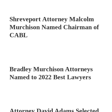
Shreveport Attorney Malcolm
Murchison Named Chairman of
CABL
Bradley Murchison Attorneys
Named to 2022 Best Lawyers
Attorney David Adams Selected