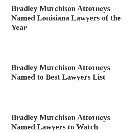
Bradley Murchison Attorneys
Named Louisiana Lawyers of the
Year
Bradley Murchison Attorneys
Named to Best Lawyers List
Bradley Murchison Attorneys
Named Lawyers to Watch