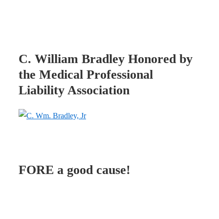
C. William Bradley Honored by
the Medical Professional
Liability Association
FORE a good cause!