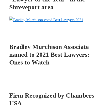
Shreveport area
Bradley Murchison Associate
named to 2021 Best Lawyers:
Ones to Watch
Firm Recognized by Chambers
USA