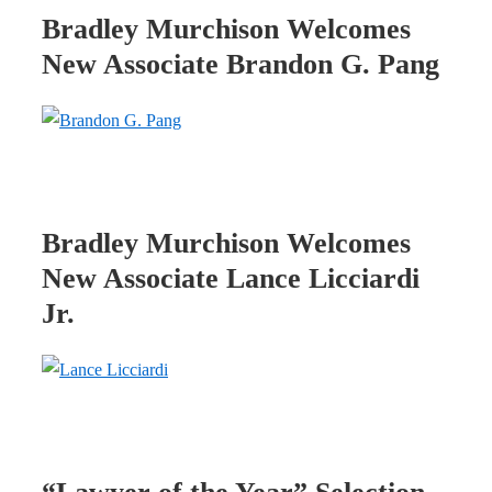
Bradley Murchison Welcomes
New Associate Brandon G. Pang
Bradley Murchison Welcomes
New Associate Lance Licciardi
Jr.