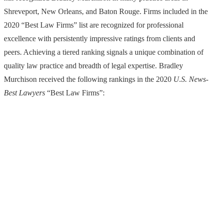
Shreveport, New Orleans, and Baton Rouge. Firms included in the
2020 “Best Law Firms” list are recognized for professional
excellence with persistently impressive ratings from clients and
peers. Achieving a tiered ranking signals a unique combination of
quality law practice and breadth of legal expertise. Bradley
Murchison received the following rankings in the 2020
U.S. News-
Best Lawyers
“Best Law Firms”: