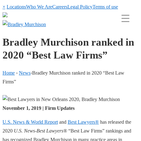
×
Locations
Who We Are
Careers
Legal Policy
Terms of use
Bradley Murchison ranked in
2020 “Best Law Firms”
Home
›
News
›
Bradley Murchison ranked in 2020 “Best Law
Firms”
November 1, 2019 | Firm Updates
U.S. News & World Report
and
Best Lawyers®
has released the
2020
U.S. News-Best Lawyers®
“Best Law Firms” rankings and
has recognized Bradley Murchison in many practice areas in