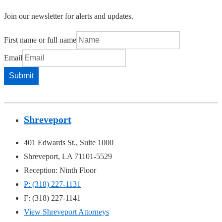
Join our newsletter for alerts and updates.
First name or full name
Email
Shreveport
401 Edwards St., Suite 1000
Shreveport, LA 71101-5529
Reception: Ninth Floor
P: (318) 227-1131
F: (318) 227-1141
View Shreveport Attorneys