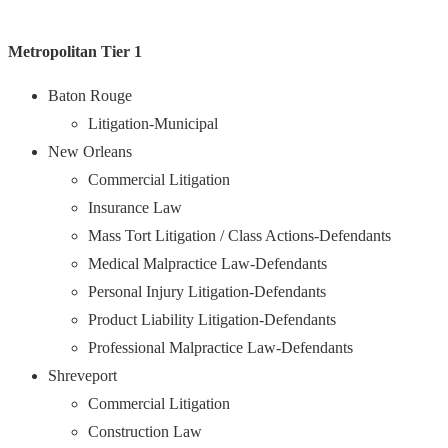
Metropolitan Tier 1
Baton Rouge
Litigation-Municipal
New Orleans
Commercial Litigation
Insurance Law
Mass Tort Litigation / Class Actions-Defendants
Medical Malpractice Law-Defendants
Personal Injury Litigation-Defendants
Product Liability Litigation-Defendants
Professional Malpractice Law-Defendants
Shreveport
Commercial Litigation
Construction Law