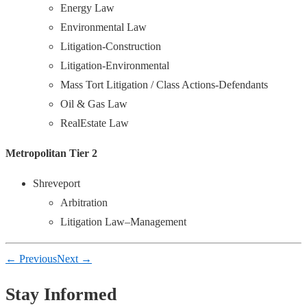
Energy Law
Environmental Law
Litigation-Construction
Litigation-Environmental
Mass Tort Litigation / Class Actions-Defendants
Oil & Gas Law
RealEstate Law
Metropolitan Tier 2
Shreveport
Arbitration
Litigation Law–Management
← Previous
Next →
Stay Informed