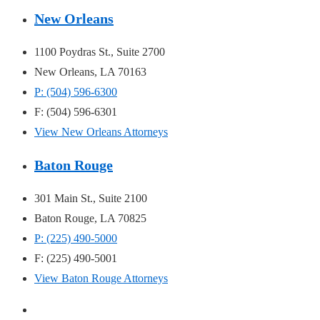
New Orleans
1100 Poydras St., Suite 2700
New Orleans, LA 70163
P: (504) 596-6300
F: (504) 596-6301
View New Orleans Attorneys
Baton Rouge
301 Main St., Suite 2100
Baton Rouge, LA 70825
P: (225) 490-5000
F: (225) 490-5001
View Baton Rouge Attorneys