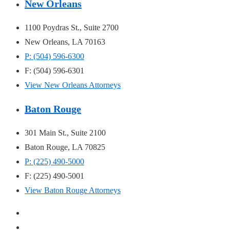
New Orleans
1100 Poydras St., Suite 2700
New Orleans, LA 70163
P: (504) 596-6300
F: (504) 596-6301
View New Orleans Attorneys
Baton Rouge
301 Main St., Suite 2100
Baton Rouge, LA 70825
P: (225) 490-5000
F: (225) 490-5001
View Baton Rouge Attorneys