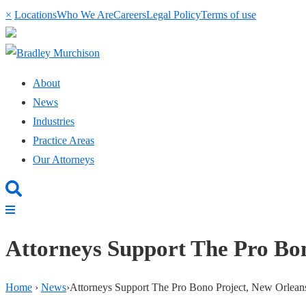
×
Locations
Who We Are
Careers
Legal Policy
Terms of use
About
News
Industries
Practice Areas
Our Attorneys
Attorneys Support The Pro Bo
Home
›
News
›
Attorneys Support The Pro Bono Project, New Orlean