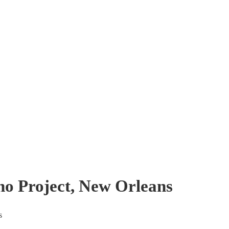
no Project, New Orleans
s