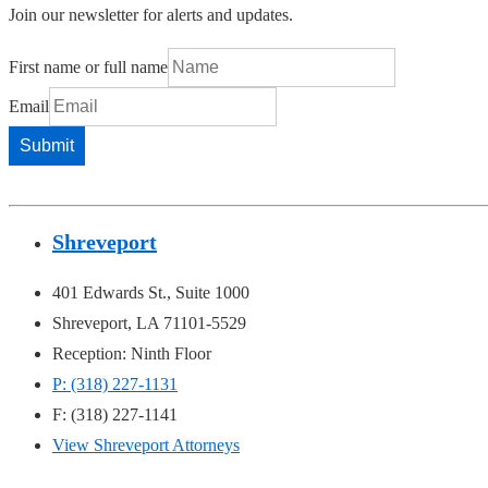
Join our newsletter for alerts and updates.
First name or full name
Email
Shreveport
401 Edwards St., Suite 1000
Shreveport, LA 71101-5529
Reception: Ninth Floor
P: (318) 227-1131
F: (318) 227-1141
View Shreveport Attorneys