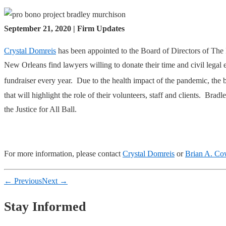
September 21, 2020 | Firm Updates
Crystal Domreis
has been appointed to the Board of Directors of The 
New Orleans find lawyers willing to donate their time and civil legal 
fundraiser every year. Due to the health impact of the pandemic, the 
that will highlight the role of their volunteers, staff and clients. 
the Justice for All Ball.
For more information, please contact
Crystal Domreis
or
Brian A. C
← Previous
Next →
Stay Informed