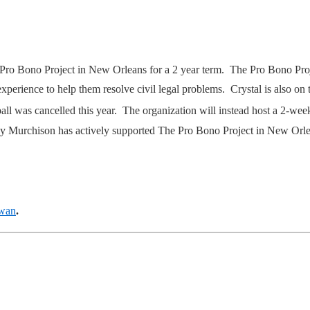
Pro Bono Project in New Orleans for a 2 year term. The Pro Bono Projec
experience to help them resolve civil legal problems. Crystal is also on 
ball was cancelled this year. The organization will instead host a 2-we
Bradley Murchison has actively supported The Pro Bono Project in New Or
owan
.