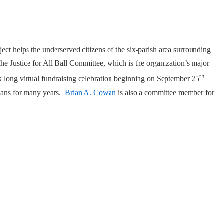
t helps the underserved citizens of the six-parish area surrounding
the Justice for All Ball Committee, which is the organization’s major
th
ek long virtual fundraising celebration beginning on September 25
leans for many years.
Brian A. Cowan
is also a committee member for