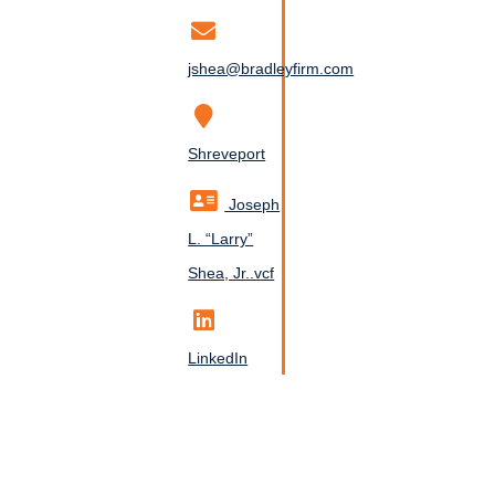
jshea@bradleyfirm.com
Shreveport
Joseph
L. “Larry”
Shea, Jr..vcf
LinkedIn