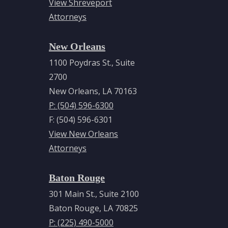
View Shreveport
Education
Attorneys
Louisiana
New Orleans
State
University
1100 Poydras St., Suite
Paul M.
2700
Hebert
New Orleans, LA 70163
Law
P: (504) 596-6300
Center,
F: (504) 596-6301
Juris
View New Orleans
Doctor,
Attorneys
1978
Baton Rouge
Tulane
301 Main St., Suite 2100
University,
Baton Rouge, LA 70825
Bachelor
P: (225) 490-5000