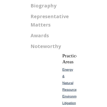
Biography
Representative
Matters
Awards
Noteworthy
Practice
Areas
Energy
&
Natural
Resources
Environmental
Litigation