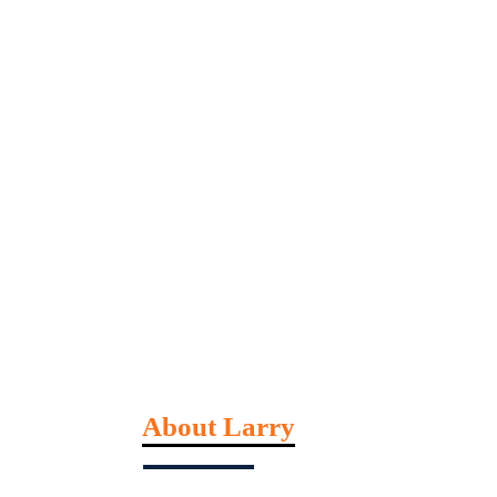
About Larry