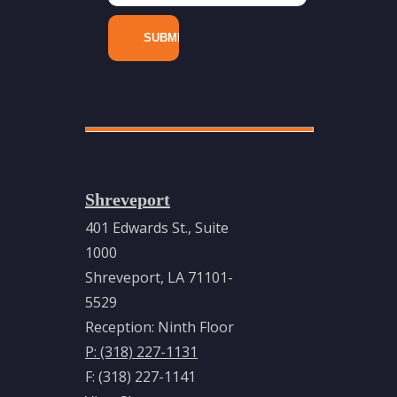
Energy
Litigation
Toxic
Tort &
Chemical
Exposure
Industries
Shreveport
Energy
401 Edwards St., Suite
&
1000
Natural
Shreveport, LA 71101-
Resources
5529
Pipelines
Reception: Ninth Floor
&
P: (318) 227-1131
Related
F: (318) 227-1141
Infrastructure