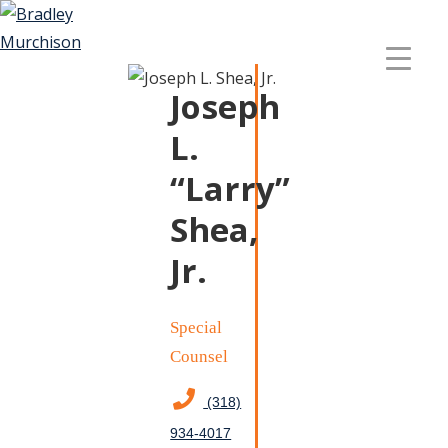
Joseph
L.
“Larry”
Shea,
Jr.
Special
Counsel
(318)
934-4017