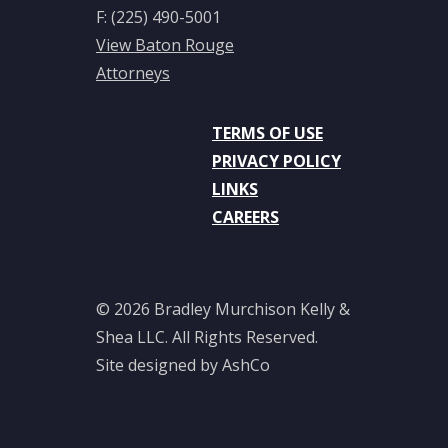
of Arts,
F: (225) 490-5001
1974
View Baton Rouge
Attorneys
Bar
Affiliations
TERMS OF USE
Louisiana,
PRIVACY POLICY
1978
LINKS
CAREERS
Texas,
1996
Courts
© 2026 Bradley Murchison Kelly &
Shea LLC. All Rights Reserved.
United
Site designed by AshCo
States
Supreme
Court