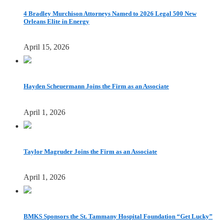
4 Bradley Murchison Attorneys Named to 2026 Legal 500 New
Orleans Elite in Energy
April 15, 2026
Hayden Scheuermann Joins the Firm as an Associate
April 1, 2026
Taylor Magruder Joins the Firm as an Associate
April 1, 2026
BMKS Sponsors the St. Tammany Hospital Foundation “Get Lucky”