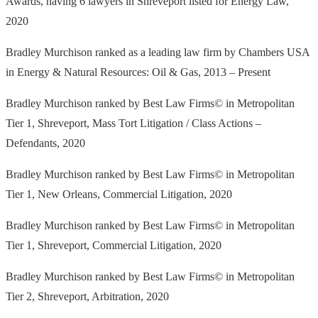
Awards, having 6 lawyers in Shreveport listed for Energy Law,
2020
Bradley Murchison ranked as a leading law firm by Chambers USA
in Energy & Natural Resources: Oil & Gas, 2013 – Present
Bradley Murchison ranked by Best Law Firms© in Metropolitan
Tier 1, Shreveport, Mass Tort Litigation / Class Actions –
Defendants, 2020
Bradley Murchison ranked by Best Law Firms© in Metropolitan
Tier 1, New Orleans, Commercial Litigation, 2020
Bradley Murchison ranked by Best Law Firms© in Metropolitan
Tier 1, Shreveport, Commercial Litigation, 2020
Bradley Murchison ranked by Best Law Firms© in Metropolitan
Tier 2, Shreveport, Arbitration, 2020