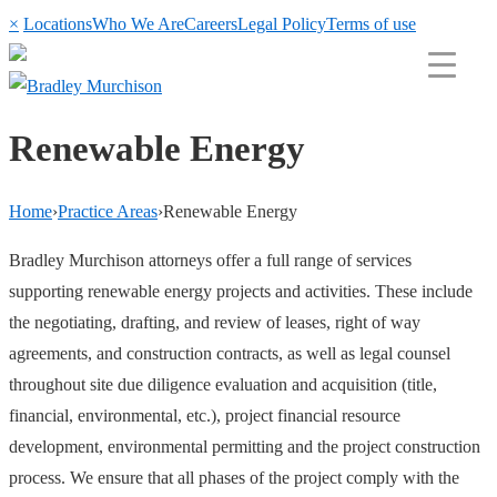
×
Locations
Who We Are
Careers
Legal Policy
Terms of use
Renewable Energy
Home
›
Practice Areas
›
Renewable Energy
Bradley Murchison attorneys offer a full range of services
supporting renewable energy projects and activities. These include
the negotiating, drafting, and review of leases, right of way
agreements, and construction contracts, as well as legal counsel
throughout site due diligence evaluation and acquisition (title,
financial, environmental, etc.), project financial resource
development, environmental permitting and the project construction
process. We ensure that all phases of the project comply with the