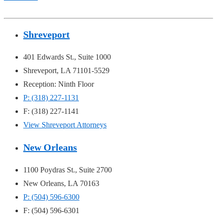
Shreveport
401 Edwards St., Suite 1000
Shreveport, LA 71101-5529
Reception: Ninth Floor
P: (318) 227-1131
F: (318) 227-1141
View Shreveport Attorneys
New Orleans
1100 Poydras St., Suite 2700
New Orleans, LA 70163
P: (504) 596-6300
F: (504) 596-6301