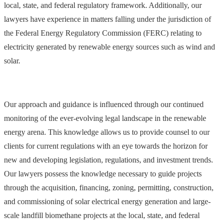
local, state, and federal regulatory framework. Additionally, our
lawyers have experience in matters falling under the jurisdiction of
the Federal Energy Regulatory Commission (FERC) relating to
electricity generated by renewable energy sources such as wind and
solar.
Our approach and guidance is influenced through our continued
monitoring of the ever-evolving legal landscape in the renewable
energy arena. This knowledge allows us to provide counsel to our
clients for current regulations with an eye towards the horizon for
new and developing legislation, regulations, and investment trends.
Our lawyers possess the knowledge necessary to guide projects
through the acquisition, financing, zoning, permitting, construction,
and commissioning of solar electrical energy generation and large-
scale landfill biomethane projects at the local, state, and federal