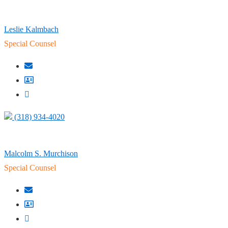
Leslie Kalmbach
Special Counsel
(318) 934-4020
Malcolm S. Murchison
Special Counsel