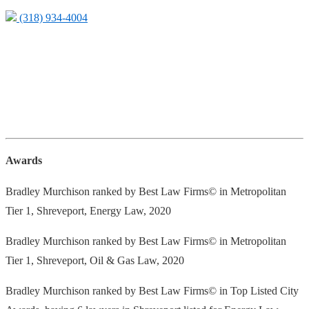
(318) 934-4004
Awards
Bradley Murchison ranked by Best Law Firms© in Metropolitan
Tier 1, Shreveport, Energy Law, 2020
Bradley Murchison ranked by Best Law Firms© in Metropolitan
Tier 1, Shreveport, Oil & Gas Law, 2020
Bradley Murchison ranked by Best Law Firms© in Top Listed City