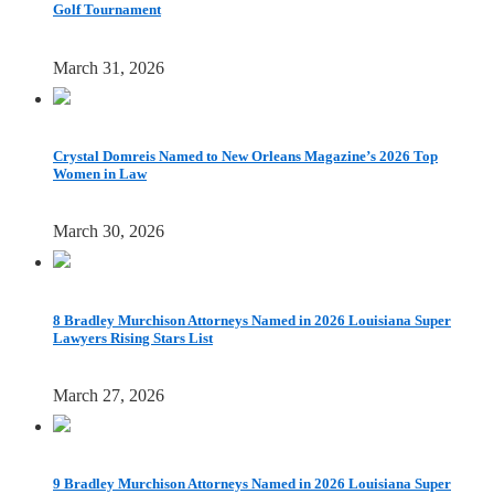
Golf Tournament
March 31, 2026
Crystal Domreis Named to New Orleans Magazine’s 2026 Top
Women in Law
March 30, 2026
8 Bradley Murchison Attorneys Named in 2026 Louisiana Super
Lawyers Rising Stars List
March 27, 2026
9 Bradley Murchison Attorneys Named in 2026 Louisiana Super