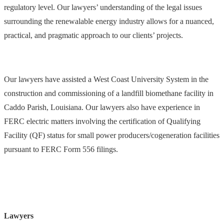
regulatory level. Our lawyers’ understanding of the legal issues
surrounding the renewalable energy industry allows for a nuanced,
practical, and pragmatic approach to our clients’ projects.
Our lawyers have assisted a West Coast University System in the
construction and commissioning of a landfill biomethane facility in
Caddo Parish, Louisiana. Our lawyers also have experience in
FERC electric matters involving the certification of Qualifying
Facility (QF) status for small power producers/cogeneration facilities
pursuant to FERC Form 556 filings.
Lawyers