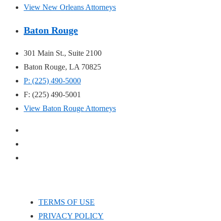
View New Orleans Attorneys
Baton Rouge
301 Main St., Suite 2100
Baton Rouge, LA 70825
P: (225) 490-5000
F: (225) 490-5001
View Baton Rouge Attorneys
TERMS OF USE
PRIVACY POLICY