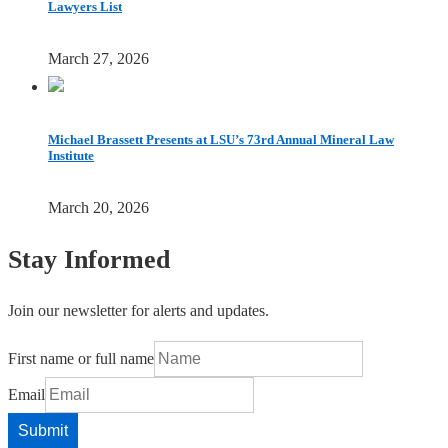
Lawyers List
March 27, 2026
Michael Brassett Presents at LSU’s 73rd Annual Mineral Law
Institute
March 20, 2026
Stay Informed
Join our newsletter for alerts and updates.
First name or full name
Email