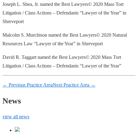
Joseph L. Shea, Jr. named the Best Lawyers© 2020 Mass Tort
Litigation / Class Actions – Defendants “Lawyer of the Year” in
Shreveport
Malcolm S. Murchison named the
Best Lawyers© 2020 Natural
Resources Law “Lawyer of the Year” in Shreveport
David R. Taggart named the
Best Lawyers© 2020 Mass Tort
Litigation / Class Actions – Defendants “Lawyer of the Year”
← Previous Practice Area
Next Practice Area →
News
view all news