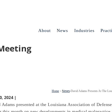
About
News
Industries
Pract
 Meeting
News
Home
›
›
David Adams Presents At The Loui
0, 2024 |
 Adams presented at the Louisiana Association of Defens
er this month on new developments in medical malpractice 