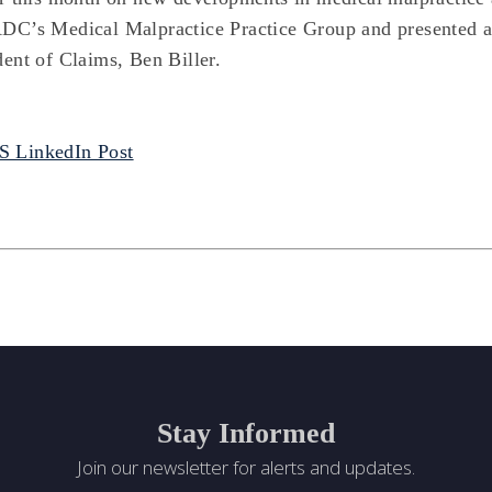
DC’s Medical Malpractice Practice Group and presented
dent of Claims, Ben Biller.
 LinkedIn Post
Stay Informed
Join our newsletter for alerts and updates.