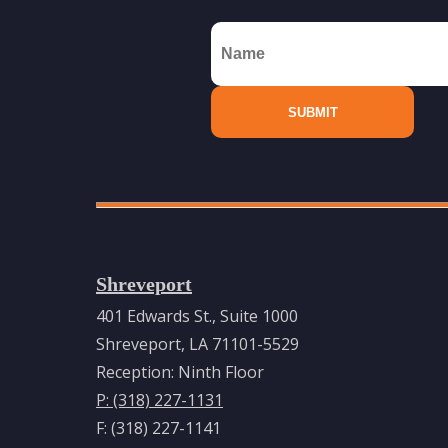
Shreveport
401 Edwards St., Suite 1000
Shreveport, LA 71101-5529
Reception: Ninth Floor
P: (318) 227-1131
F: (318) 227-1141