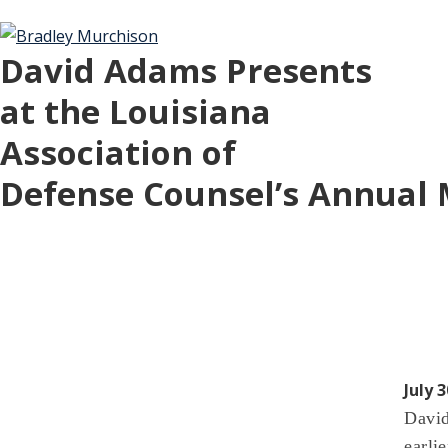
David Adams Presents
at the Louisiana
Association of
Defense Counsel’s Annual
July 3
David
earli