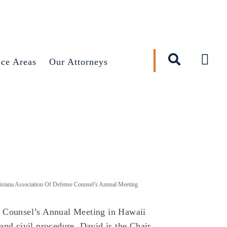
×
ice Areas
Our Attorneys
siana Association Of Defense Counsel’s Annual Meeting
e Counsel’s Annual Meeting in Hawaii
and civil procedure. David is the Chair