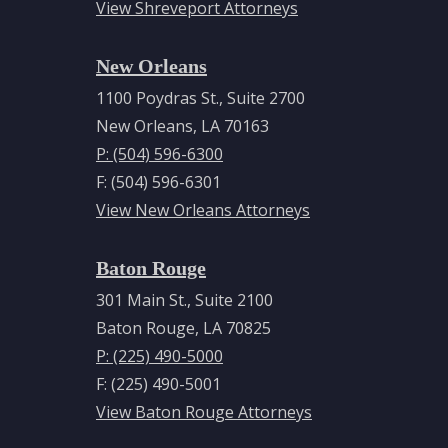
View Shreveport Attorneys
New Orleans
1100 Poydras St., Suite 2700
New Orleans, LA 70163
P: (504) 596-6300
F: (504) 596-6301
View New Orleans Attorneys
Baton Rouge
301 Main St., Suite 2100
Baton Rouge, LA 70825
P: (225) 490-5000
F: (225) 490-5001
View Baton Rouge Attorneys