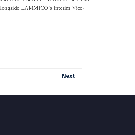
 alongside LAMMICO’s Interim Vice-
Next →