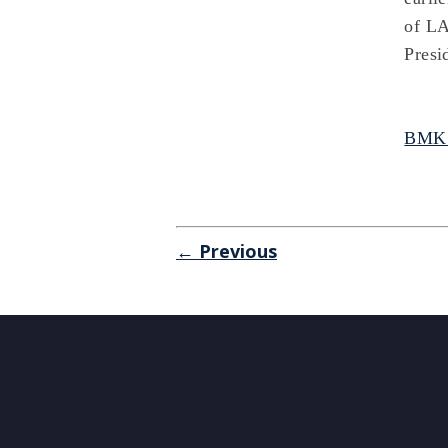
of LA
Presi
BMKS
← Previous