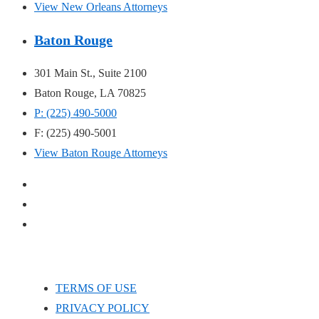
View New Orleans Attorneys
Baton Rouge
301 Main St., Suite 2100
Baton Rouge, LA 70825
P: (225) 490-5000
F: (225) 490-5001
View Baton Rouge Attorneys
TERMS OF USE
PRIVACY POLICY