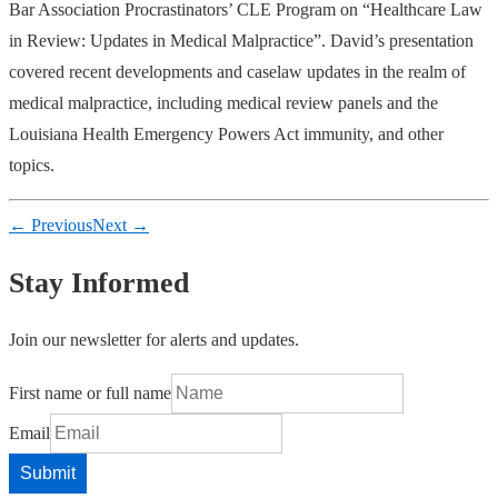
Bar Association Procrastinators’ CLE Program on “Healthcare Law
in Review: Updates in Medical Malpractice”. David’s presentation
covered recent developments and caselaw updates in the realm of
medical malpractice, including medical review panels and the
Louisiana Health Emergency Powers Act immunity, and other
topics.
← Previous
Next →
Stay Informed
Join our newsletter for alerts and updates.
First name or full name
Email