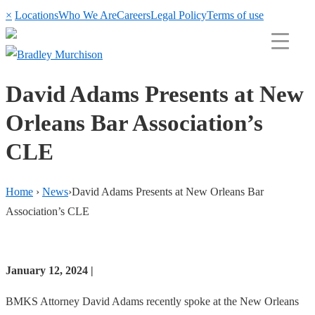
×
Locations
Who We Are
Careers
Legal Policy
Terms of use
David Adams Presents at New
Orleans Bar Association’s
CLE
Home
›
News
›
David Adams Presents at New Orleans Bar
Association’s CLE
January 12, 2024 |
BMKS Attorney David Adams recently spoke at the New Orleans