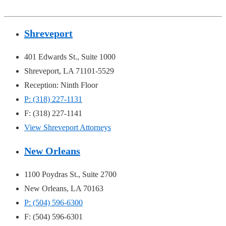
Shreveport
401 Edwards St., Suite 1000
Shreveport, LA 71101-5529
Reception: Ninth Floor
P: (318) 227-1131
F: (318) 227-1141
View Shreveport Attorneys
New Orleans
1100 Poydras St., Suite 2700
New Orleans, LA 70163
P: (504) 596-6300
F: (504) 596-6301