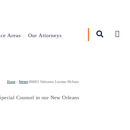
×
ice Areas
Our Attorneys
News
Home
›
›
BMKS Welcomes Lorraine McInnis
Special Counsel in our New Orleans