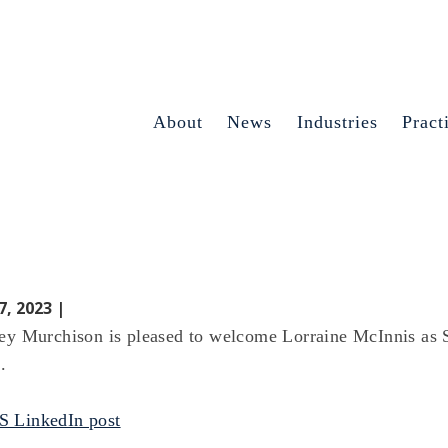
About
News
Industries
Pract
7, 2023 |
ey Murchison is pleased to welcome Lorraine McInnis as 
.
 LinkedIn post