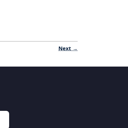
Next →