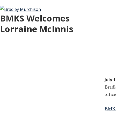
BMKS Welcomes
Lorraine McInnis
July 1
Bradl
office
BMKS