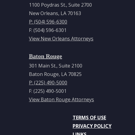
1100 Poydras St., Suite 2700
New Orleans, LA 70163
P: (504) 596-6300
F: (504) 596-6301
View New Orleans Attorneys
Baton Rouge
301 Main St., Suite 2100
Baton Rouge, LA 70825
P: (225) 490-5000
F: (225) 490-5001
View Baton Rouge Attorneys
TERMS OF USE
PRIVACY POLICY
LINKS