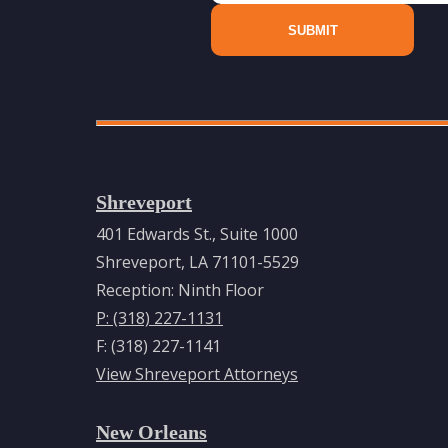
Shreveport
401 Edwards St., Suite 1000
Shreveport, LA 71101-5529
Reception: Ninth Floor
P: (318) 227-1131
F: (318) 227-1141
View Shreveport Attorneys
New Orleans