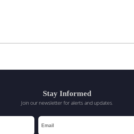
Stay Informed
Join our newsletter for alerts and updates.