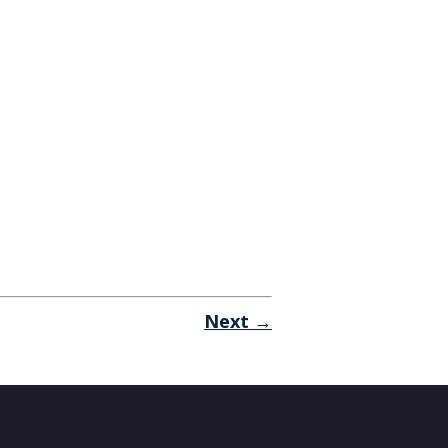
Next →