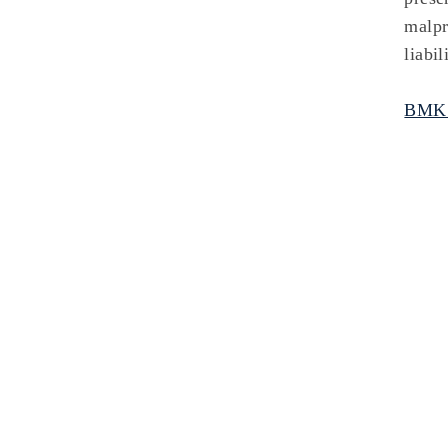
malpr
liabi
BMKS