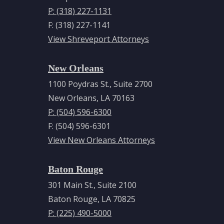
P: (318) 227-1131
F: (318) 227-1141
View Shreveport Attorneys
New Orleans
1100 Poydras St., Suite 2700
New Orleans, LA 70163
P: (504) 596-6300
F: (504) 596-6301
View New Orleans Attorneys
Baton Rouge
301 Main St., Suite 2100
Baton Rouge, LA 70825
P: (225) 490-5000