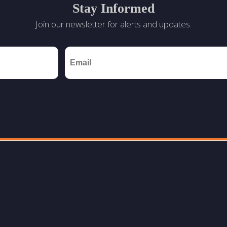
Stay Informed
Join our newsletter for alerts and updates.