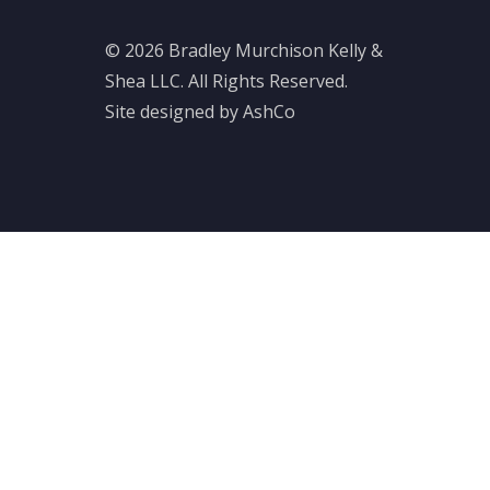
© 2026 Bradley Murchison Kelly &
Shea LLC. All Rights Reserved.
Site designed by AshCo