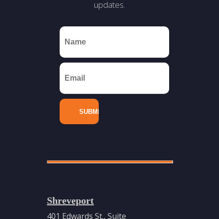
updates.
Shreveport
401 Edwards St., Suite