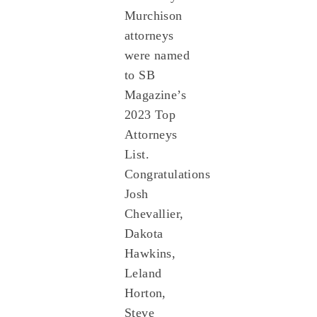
Murchison
attorneys
were named
to SB
Magazine’s
2023 Top
Attorneys
List.
Congratulations
Josh
Chevallier,
Dakota
Hawkins,
Leland
Horton,
Steve