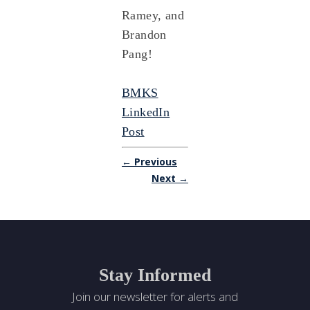
Ramey, and
Brandon
Pang!
BMKS
LinkedIn
Post
← Previous
Next →
Stay Informed
Join our newsletter for alerts and