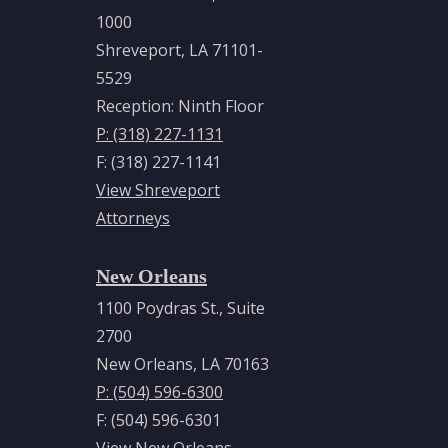
1000
Shreveport, LA 71101-
5529
Reception: Ninth Floor
P: (318) 227-1131
F: (318) 227-1141
View Shreveport
Attorneys
New Orleans
1100 Poydras St., Suite
2700
New Orleans, LA 70163
P: (504) 596-6300
F: (504) 596-6301