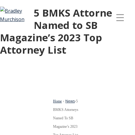
5 BMKS Attorneys
Named to SB
Magazine’s 2023 Top
Attorney List
News
Home
›
›
5
BMKS Attorneys
Named To SB
Magazine’s 2023