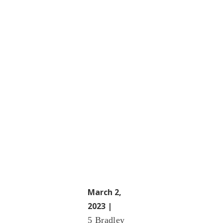
March 2,
2023 |
5 Bradley