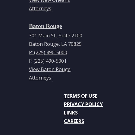
View New Orleans
Attorneys
Baton Rouge
301 Main St., Suite 2100
Baton Rouge, LA 70825
P: (225) 490-5000
F: (225) 490-5001
View Baton Rouge
Attorneys
TERMS OF USE
PRIVACY POLICY
LINKS
CAREERS