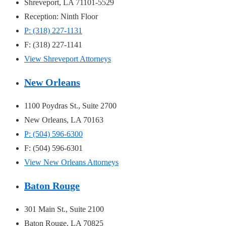
Shreveport, LA 71101-5529
Reception: Ninth Floor
P: (318) 227-1131
F: (318) 227-1141
View Shreveport Attorneys
New Orleans
1100 Poydras St., Suite 2700
New Orleans, LA 70163
P: (504) 596-6300
F: (504) 596-6301
View New Orleans Attorneys
Baton Rouge
301 Main St., Suite 2100
Baton Rouge, LA 70825