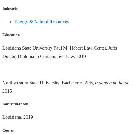
Industries
Energy & Natural Resources
Education
Louisiana State University Paul M. Hebert Law Center, Juris
Doctor, Diploma in Comparative Law, 2019
Northwestern State University, Bachelor of Arts,
magna cum laude
,
2015
Bar Affiliations
Louisiana, 2019
Courts