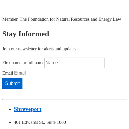
Member, The Foundation for Natural Resources and Energy Law
Stay Informed
Join our newsletter for alerts and updates.
First name or full name
Email
Shreveport
401 Edwards St., Suite 1000