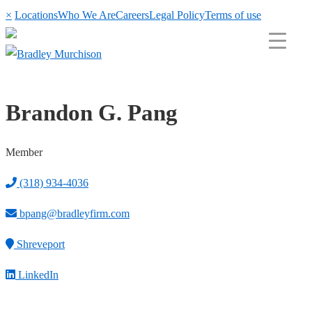
×
Locations
Who We Are
Careers
Legal Policy
Terms of use
Brandon G. Pang
Member
(318) 934-4036
bpang@bradleyfirm.com
Shreveport
LinkedIn