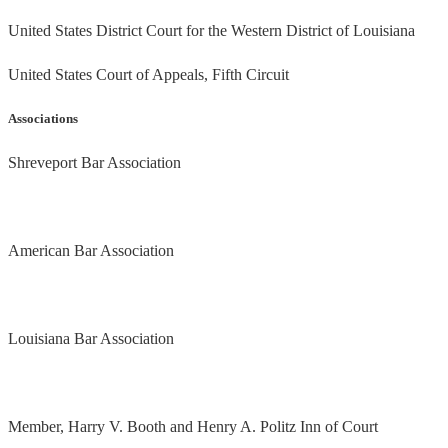
United States District Court for the Western District of Louisiana
United States Court of Appeals, Fifth Circuit
Associations
Shreveport Bar Association
American Bar Association
Louisiana Bar Association
Member, Harry V. Booth and Henry A. Politz Inn of Court