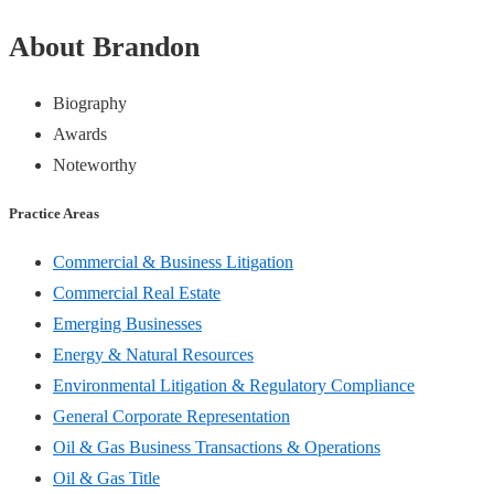
About Brandon
Biography
Awards
Noteworthy
Practice Areas
Commercial & Business Litigation
Commercial Real Estate
Emerging Businesses
Energy & Natural Resources
Environmental Litigation & Regulatory Compliance
General Corporate Representation
Oil & Gas Business Transactions & Operations
Oil & Gas Title