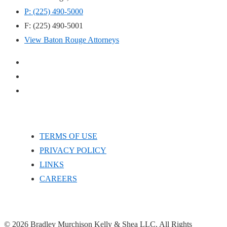
P: (225) 490-5000
F: (225) 490-5001
View Baton Rouge Attorneys
TERMS OF USE
PRIVACY POLICY
LINKS
CAREERS
© 2026 Bradley Murchison Kelly & Shea LLC. All Rights